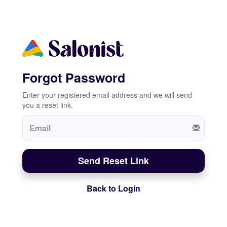
Forgot Password
Enter your registered email address and we will send
you a reset link.
Send Reset Link
Back to Login